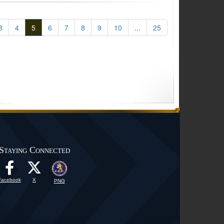
3
4
5
6
7
8
9
10
...
25
Staying Connected
Facebook
X
PNG