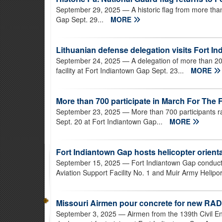
September 29, 2025
— A historic flag from more th
Gap Sept. 29...
MORE
Lithuanian defense delegation visits Fort In
September 24, 2025
— A delegation of more than 20 
facility at Fort Indiantown Gap Sept. 23...
MORE
More than 700 participate in March For The F
September 23, 2025
— More than 700 participants r
Sept. 20 at Fort Indiantown Gap...
MORE
Fort Indiantown Gap hosts helicopter orien
September 15, 2025
— Fort Indiantown Gap conducte
Aviation Support Facility No. 1 and Muir Army Helipor
Missouri Airmen pour concrete for new RAD
September 3, 2025
— Airmen from the 139th Civil E