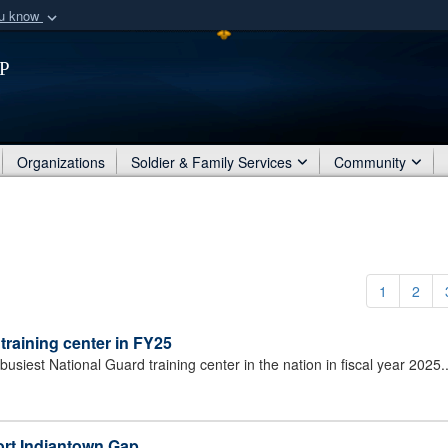
ou know
Secure .mil webs
p
of Defense organization
A
lock (
)
or
https:/
Share sensitive informat
Organizations
Soldier & Family Services
Community
1
2
training center in FY25
siest National Guard training center in the nation in fiscal year 2025.
Fort Indiantown Gap