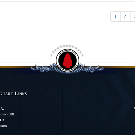
1
2
Guard Links
 Act
ection 508
 Us
reers