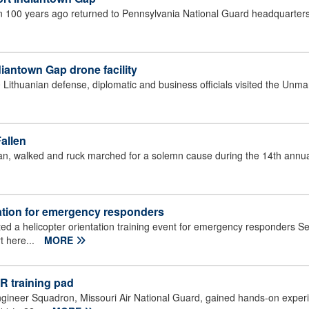
an 100 years ago returned to Pennsylvania National Guard headquarters
diantown Gap drone facility
Lithuanian defense, diplomatic and business officials visited the Unm
allen
an, walked and ruck marched for a solemn cause during the 14th annua
tation for emergency responders
d a helicopter orientation training event for emergency responders Se
t here...
MORE
R training pad
ngineer Squadron, Missouri Air National Guard, gained hands-on exper