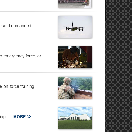
ence and unmanned
r emergency force, or
e-on-force training
Gap...
MORE