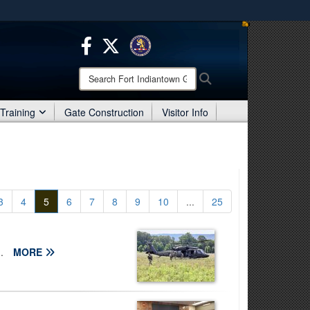
ites use HTTPS
/
means you’ve safely connected to the .mil website.
ion only on official, secure websites.
Search
Search
Fort
Indiantown
Training
Gate Construction
Visitor Info
Gap:
3
4
5
6
7
8
9
10
...
25
..
MORE