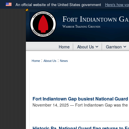
An official website of the United States government
Here's how y
Official websites use .mil
Fort Indiantown Ga
A
.mil
website belongs to an official U.S. Department 
Warrior Training Grounds
in the United States.
Home
About Us
Garrison
:
:
Home
About Us
News
Fort Indiantown Gap busiest National Guard 
November 14, 2025
— Fort Indiantown Gap was the bu
Historic Pa. National Guard flag returns to 