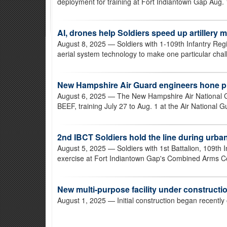
deployment for training at Fort Indiantown Gap Aug. 
AI, drones help Soldiers speed up artillery 
August 8, 2025
— Soldiers with 1-109th Infantry Reg
aerial system technology to make one particular challe
New Hampshire Air Guard engineers hone p
August 6, 2025
— The New Hampshire Air National G
BEEF, training July 27 to Aug. 1 at the Air National G
2nd IBCT Soldiers hold the line during urba
August 5, 2025
— Soldiers with 1st Battalion, 109th
exercise at Fort Indiantown Gap's Combined Arms Coll
New multi-purpose facility under constructi
August 1, 2025
— Initial construction began recently