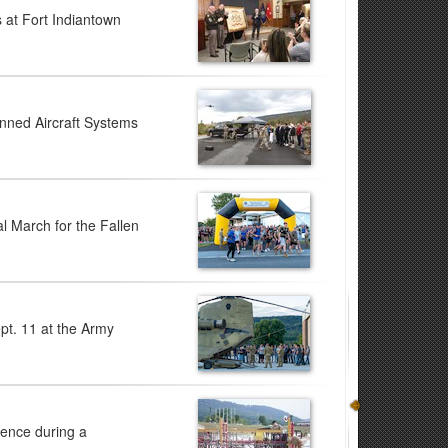
 at Fort Indiantown
anned Aircraft Systems
l March for the Fallen
pt. 11 at the Army
ience during a