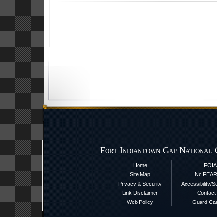
Fort Indiantown Gap National 
Home
FOIA
Site Map
No FEAR
Privacy & Security
Accessibility/S
Link Disclaimer
Contact
Web Policy
Guard Ca