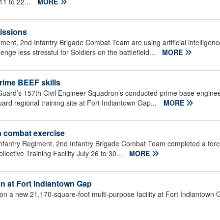
11 to 22...
MORE
missions
iment, 2nd Infantry Brigade Combat Team are using artificial intellig
nge less stressful for Soldiers on the battlefield...
MORE
rime BEEF skills
uard’s 157th Civil Engineer Squadron’s conducted prime base enginee
uard regional training site at Fort Indiantown Gap...
MORE
n combat exercise
 Infantry Regiment, 2nd Infantry Brigade Combat Team completed a forc
ective Training Facility July 26 to 30...
MORE
on at Fort Indiantown Gap
 on a new 21,170-square-foot multi-purpose facility at Fort Indiantown 