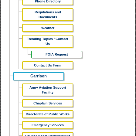
Phone Directory
Regulations and
Documents
Weather
Trending Topics / Contact
Us
FOIA Request
Contact Us Form
Garrison
Army Aviation Support
Facility
Chaplain Services
Directorate of Public Works
Emergency Services