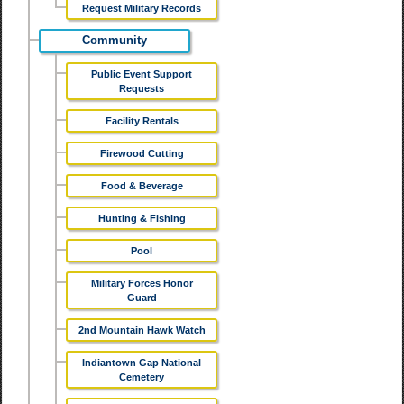
Request Military Records
Community
Public Event Support
Requests
Facility Rentals
Firewood Cutting
Food & Beverage
Hunting & Fishing
Pool
Military Forces Honor
Guard
2nd Mountain Hawk Watch
Indiantown Gap National
Cemetery