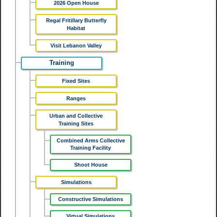
2026 Open House
Regal Fritillary Butterfly
Habitat
Visit Lebanon Valley
Training
Fixed Sites
Ranges
Urban and Collective
Training Sites
Combined Arms Collective
Training Facility
Shoot House
Simulations
Constructive Simulations
Virtual Simulations