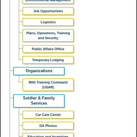
Environmental Management
Job Opportunities
Logistics
Plans, Operations, Training
and Security
Public Affairs Office
Temporary Lodging
Organizations
80th Training Command
(USAR)
Soldier & Family
Services
Car Care Center
DA Photos
Education and Incentives