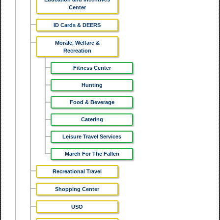
Center
ID Cards & DEERS
Morale, Welfare &
Recreation
Fitness Center
Hunting
Food & Beverage
Catering
Leisure Travel Services
March For The Fallen
Recreational Travel
Shopping Center
USO