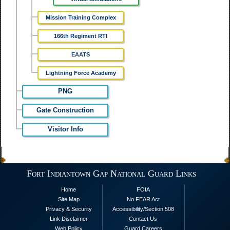
Mission Training Complex
166th Regiment RTI
EAATS
Lightning Force Academy
PNG
Gate Construction
Visitor Info
Fort Indiantown Gap National Guard Links
Home
FOIA
Site Map
No FEAR Act
Privacy & Security
Accessibility/Section 508
Link Disclaimer
Contact Us
Web Policy
Guard Careers