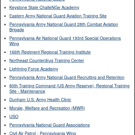
Keystone State ChalleNGe Academy
E
astern Army National Guard Aviation Training Site
Pennsylvania Army National Guard 28th Combat Aviation
Brigade
Pennsylvania Air National Guard 193rd Special Operations
Wing
166th Regiment Regional Training Institute
Northeast Counterdrug Training Center
Lightning Force Academy
Pennsylvania Army National Guard Recruiting and Retention
80th Training Command (US Army Reserve), Regional Training
Site - Maintenance
Dunham U.S. Army Health Clinic
Morale, Welfare and Recreation (MWR)
USO​
Pennsylvania National Guard Associations
Civil Air Patrol - Pennsylvania Wing