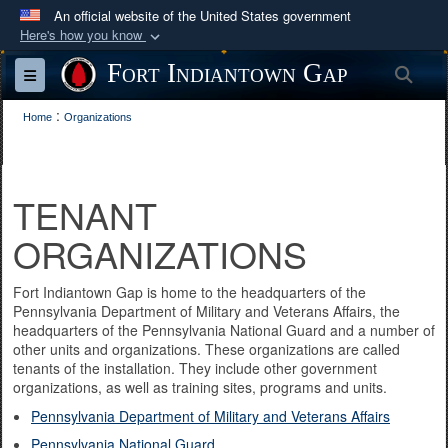
An official website of the United States government
Here's how you know
Official websites use .mil
Fort Indiantown Gap
Sea
Toggle navigation
A
.mil
website belongs to an official U.S.
:
Department of Defense organization in the United
Home
Organizations
States.
Secure .mil websites use HTTPS
TENANT
A
lock (
)
or
https://
means you’ve safely
ORGANIZATIONS
connected to the .mil website. Share sensitive
information only on official, secure websites.
Fort Indiantown Gap is home to the headquarters of the
Pennsylvania Department of Military and Veterans Affairs, the
headquarters of the Pennsylvania National Guard and a number of
other units and organizations. These organizations are called
tenants of the installation. They include other government
organizations, as well as training sites, programs and units.
Pennsylvania Department of Military and Veterans Affairs
Pennsylvania National Guard