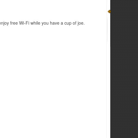
joy free Wi-Fi while you have a cup of joe.