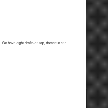
 ​We have eight drafts on tap, domestic and