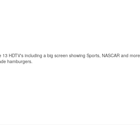
ve 13 HDTV's including a big screen showing Sports, NASCAR and more.
made hamburgers. ​