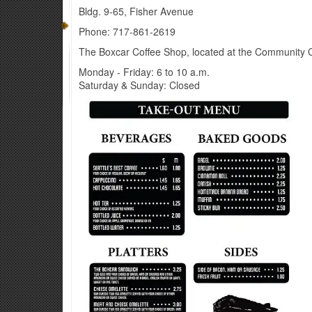
Bldg. 9-65, Fisher Avenue
Phone: 717-861-2619​
The Boxcar Coffee Shop, located at the Community Clu
Monday - Friday: 6 to 10 a.m.
Saturday & Sunday: Closed