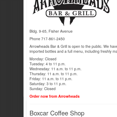
Bldg. 9-65, Fisher Avenue
Phone 717-861-2450
Arrowheads Bar & Grill is open to the public. We ha
imported bottles and a full menu, including freshly 
Monday: Closed
Tuesday: 4 to 11 p.m.
Wednesday: 11 a.m. to 11 p.m.
Thursday: 11 a.m. to 11 p.m.
Friday: 11 a.m. to 11 p.m.
Saturday: 3 to 11 p.m.
Sunday: Closed
Order now from Arrowheads
Boxcar Coffee Shop