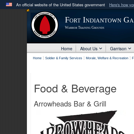
An official website of the United States government
Here's how y
Official websites use .mil
Fort Indiantown Ga
A
.mil
website belongs to an official U.S. Department 
Warrior Training Grounds
in the United States.
Home
About Us
Garrison
:
:
:
Home
Soldier & Family Services
Morale, Welfare & Recreation
F
Food & Beverage
Arrowheads Bar & Grill