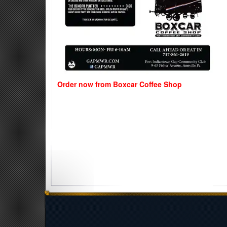
Order now from Boxcar Coffee Shop