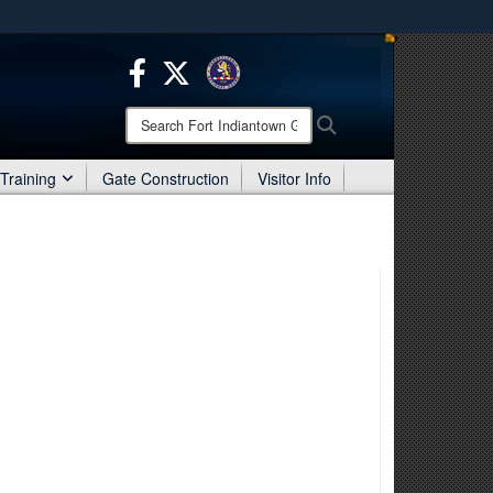
ites use HTTPS
/
means you’ve safely connected to the .mil website.
ion only on official, secure websites.
Search
Search
Fort
Indiantown
Training
Gate Construction
Visitor Info
Gap: