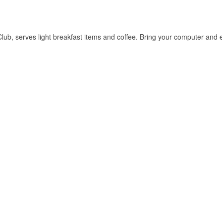
b, serves light breakfast items and coffee. Bring your computer and en