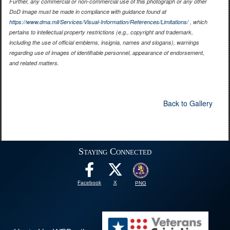
Further, any commercial or non-commercial use of this photograph or any other
DoD image must be made in compliance with guidance found at
https://www.dma.mil/Services/Visual-Information/References/Limitations/
, which
pertains to intellectual property restrictions (e.g., copyright and trademark,
including the use of official emblems, insignia, names and slogans), warnings
regarding use of images of identifiable personnel, appearance of endorsement,
and related matters.
Back to Gallery
Staying Connected
Facebook
X
PNG