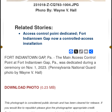
231018-Z-CQ783-1004.JPG
Photo By: Wayne V. Hall
Related Stories:
Access control point dedicated; Fort
Indiantown Gap now a controlled-access
installation
Facebook
X
Copy
Email
Share
Link
FORT INDIANTOWN GAP, Pa. - The Main Access Control
Point at Fort Indiantown Gap, Pa., was dedicated during a
ceremony on Nov. 1, 2023. (Pennsylvania National Guard
photo by Wayne V. Hall)
DOWNLOAD PHOTO
(0.23 MB)
This photograph is considered public domain and has been cleared for release. If
you would like to republish please give the photographer appropriate credit.