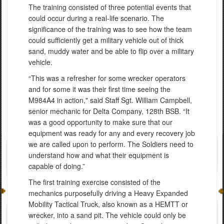
The training consisted of three potential events that
could occur during a real-life scenario. The
significance of the training was to see how the team
could sufficiently get a military vehicle out of thick
sand, muddy water and be able to flip over a military
vehicle.
“This was a refresher for some wrecker operators
and for some it was their first time seeing the
M984A4 in action," said Staff Sgt. William Campbell,
senior mechanic for Delta Company, 128th BSB. “It
was a good opportunity to make sure that our
equipment was ready for any and every recovery job
we are called upon to perform. The Soldiers need to
understand how and what their equipment is
capable of doing.”
The first training exercise consisted of the
mechanics purposefully driving a Heavy Expanded
Mobility Tactical Truck, also known as a HEMTT or
wrecker, into a sand pit. The vehicle could only be