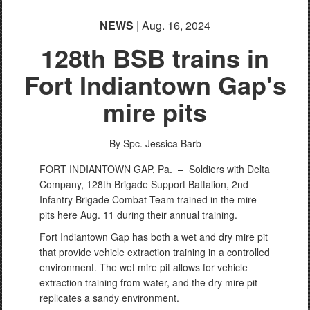
NEWS
| Aug. 16, 2024
128th BSB trains in
Fort Indiantown Gap's
mire pits
By Spc. Jessica Barb
FORT INDIANTOWN GAP, Pa. –
Soldiers with Delta
Company, 128th Brigade Support Battalion, 2nd
Infantry Brigade Combat Team trained in the mire
pits here Aug. 11 during their annual training.
Fort Indiantown Gap has both a wet and dry mire pit
that provide vehicle extraction training in a controlled
environment. The wet mire pit allows for vehicle
extraction training from water, and the dry mire pit
replicates a sandy environment.