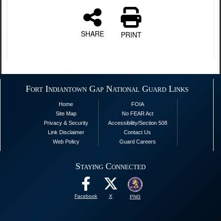
SHARE
PRINT
Fort Indiantown Gap National Guard Links
Home
FOIA
Site Map
No FEAR Act
Privacy & Security
Accessibility/Section 508
Link Disclaimer
Contact Us
Web Policy
Guard Careers
Staying Connected
Facebook
X
PNG