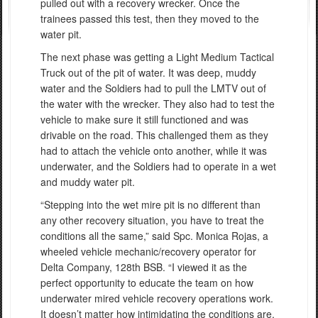
pulled out with a recovery wrecker. Once the
trainees passed this test, then they moved to the
water pit.
The next phase was getting a Light Medium Tactical
Truck out of the pit of water. It was deep, muddy
water and the Soldiers had to pull the LMTV out of
the water with the wrecker. They also had to test the
vehicle to make sure it still functioned and was
drivable on the road. This challenged them as they
had to attach the vehicle onto another, while it was
underwater, and the Soldiers had to operate in a wet
and muddy water pit.
“Stepping into the wet mire pit is no different than
any other recovery situation, you have to treat the
conditions all the same,” said Spc. Monica Rojas, a
wheeled vehicle mechanic/recovery operator for
Delta Company, 128th BSB. “I viewed it as the
perfect opportunity to educate the team on how
underwater mired vehicle recovery operations work.
It doesn’t matter how intimidating the conditions are,