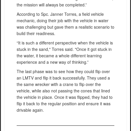
the mission will always be completed.”
According to Spc. Janner Torres, a field vehicle
mechanic, doing their job with the vehicle in water
was challenging but gave them a realistic scenario to
build their readiness.
“It is such a different perspective when the vehicle is
stuck in the sand," Torres said. "Once it got stuck in
the water, it became a whole different learning
experience and a new way of thinking.”
The last phase was to see how they could flip over
an LMTV and flip it back successfully. They used a
the same wrecker with a crane to flip over the
vehicle, while also not passing the cones that lined
the vehicle in place. Once it was flipped, they had to
flip it back to the regular position and ensure it was
drivable again.