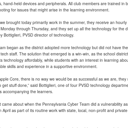
, hand-held devices and peripherals. All club members are trained in b
oting for issues that might arise in the learning environment.
 we brought today primarily work in the summer, they receive an hourly
Monday through Thursday, and they set up all the technology for the dis
y Bottiglieri, PVSD director of technology.
am began as the district adopted more technology but did not have the
tech staff. The solution that emerged is a win-win, as the school distric
ts technology affordably, while students with an interest in learning abo
ble skills and experience in a supportive environment.
Apple Core, there is no way we would be as successful as we are, they r
o get stuff done,” said Bottiglieri, one of four PVSD technology departm
 accompanying the learners.
t came about when the Pennsylvania Cyber Team did a vulnerability a
 April as part of its routine work with state, local, non-profit and private