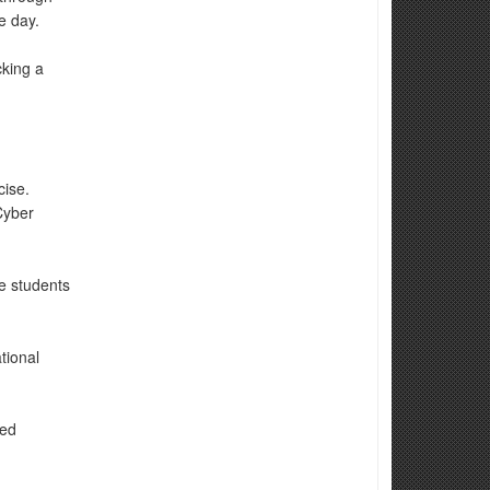
e day.
cking a
cise.
Cyber
e students
tional
ted