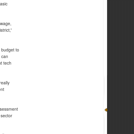
asic
 wage,
trict,”
 budget to
t can
ut tech
eally
ent
ssessment
 sector