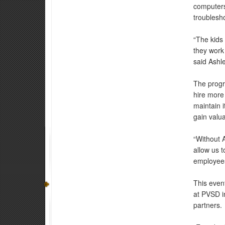
computers
troublesho
“The kids
they work 
said Ashle
The progr
hire more 
maintain i
gain valua
“Without 
allow us t
employees
This even
at PVSD in
partners.