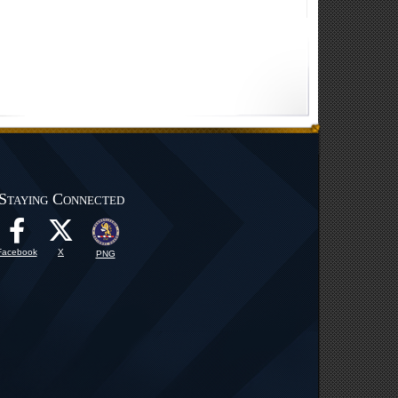
Staying Connected
Facebook
X
PNG