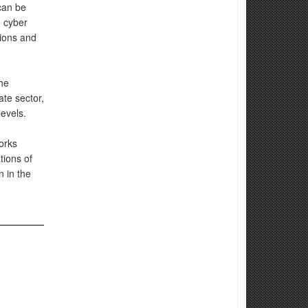
can be
n cyber
tions and
he
te sector,
levels.
orks
tions of
n in the