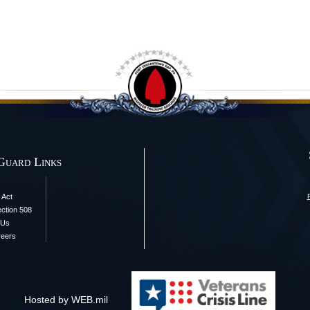
Guard Links
 Act
ection 508
 Us
reers
Hosted by WEB.mil