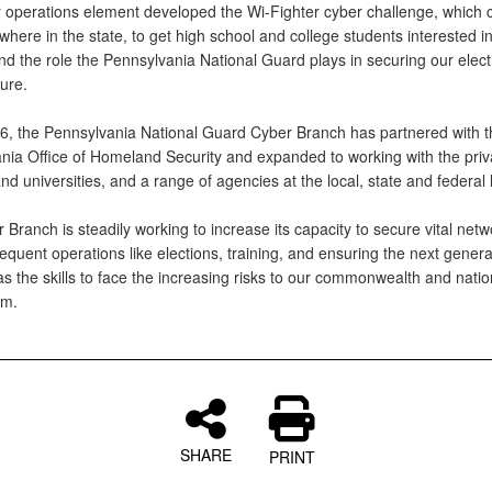
 operations element developed the Wi-Fighter cyber challenge, which 
here in the state, to get high school and college students interested i
nd the role the Pennsylvania National Guard plays in securing our elec
ture.
6, the Pennsylvania National Guard Cyber Branch has partnered with t
nia Office of Homeland Security and expanded to working with the priva
nd universities, and a range of agencies at the local, state and federal 
Branch is steadily working to increase its capacity to secure vital netw
equent operations like elections, training, and ensuring the next genera
s the skills to face the increasing risks to our commonwealth and natio
lm.
SHARE
PRINT