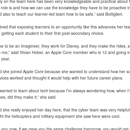
y on the team here has been very knowledgeable and practical about te
r role is and how we can use the knowledge they have to be proactive in
nd also to teach our learner-led team how to be safe,” said Bottiglieri.
ned that exposing learners to an opportunity like this advances her te
 getting each student to their first post-secondary choice.
ike to be an Imagineer, they work for Disney, and they make the rides, s
p me,” said Vivian Hober, an Apple Core member who is 12 and going in
 year.
d she joined Apple Core because she wanted to understand how her sc
ices worked and thought it would help with her future career plans.
 wanted to learn about tech because I’m always wondering how, when I’
s, did they make it,” she said.
 she really enjoyed her day here, that the cyber team was very helpful
ht the helicopters and military equipment she saw here were cool.
e you now, if we gave you the same challenge tomorrow, you would get