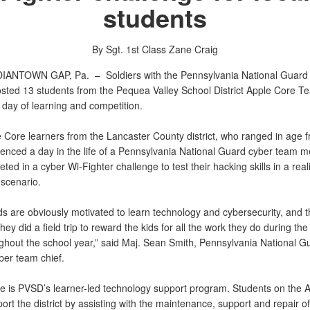
students
By Sgt. 1st Class Zane Craig
DIANTOWN GAP, Pa. –
Soldiers with the Pennsylvania National Guard
sted 13 students from the Pequea Valley School District Apple Core T
 day of learning and competition.
 Core learners from the Lancaster County district, who ranged in age f
ienced a day in the life of a Pennsylvania National Guard cyber team 
ed in a cyber Wi-Fighter challenge to test their hacking skills in a reali
scenario.
s are obviously motivated to learn technology and cybersecurity, and th
 they did a field trip to reward the kids for all the work they do during t
ghout the school year,” said Maj. Sean Smith, Pennsylvania National G
ber team chief.
e is PVSD’s learner-led technology support program. Students on the 
rt the district by assisting with the maintenance, support and repair of 