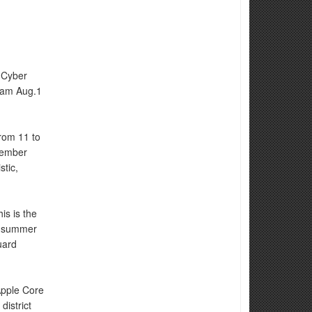
 Cyber
eam Aug.1
rom 11 to
member
stic,
is is the
he summer
uard
Apple Core
district