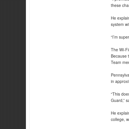
these chal
He explai
system wit
“I’m supe
The Wi-Fig
Because t
Team memb
Pennsylva
in approxi
“This doe
Guard,” s
He explai
college, w