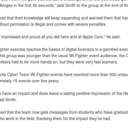
lenges in the first 30 seconds,” said Smith to the group at the end of th
ned that their knowledge will keep expanding and warned them that ha
hout permission is illegal and comes with severe penalties.
r impressed and proud all you did here and at Apple Core,” he said.
hter exercise teaches the basics of digital forensics in a gamified exer
his group was younger than the usual Wi-Fighter event audience, the 
ers had to be more hands on, but they were very fast learners.
nia Cyber Team Wi-Fighter events have reached more than 500 uniqu
mately 15 events over five years.
s have an impact and does leave a lasting positive impression of the Na
aid Smith.
ned that the team now gets messages from students who have gradua
ho work in the field, thanking them for the impact they’ve had.