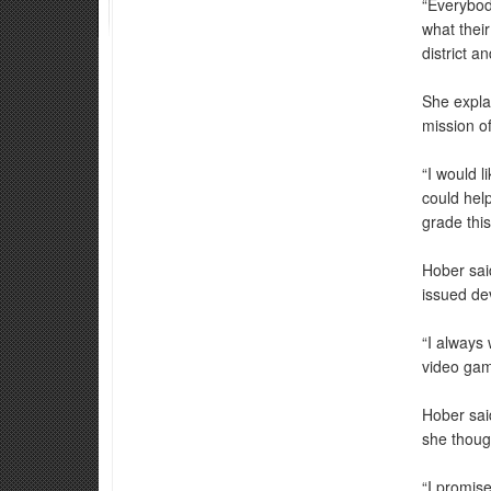
“Everybod
what thei
district a
She explai
mission of
“I would l
could hel
grade this
Hober sai
issued dev
“I always
video game
Hober said
she thoug
“I promis