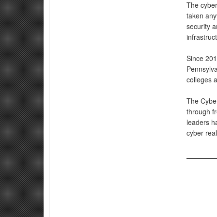
The cyber
taken anyw
security a
infrastruc
Since 201
Pennsylva
colleges a
The Cyber 
through fr
leaders ha
cyber rea