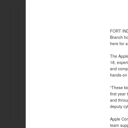
FORT IN
Branch ho
here for a
The Apple
18, exper
and compet
hands-on 
“These kid
first year
and throu
deputy cy
Apple Cor
team suppo