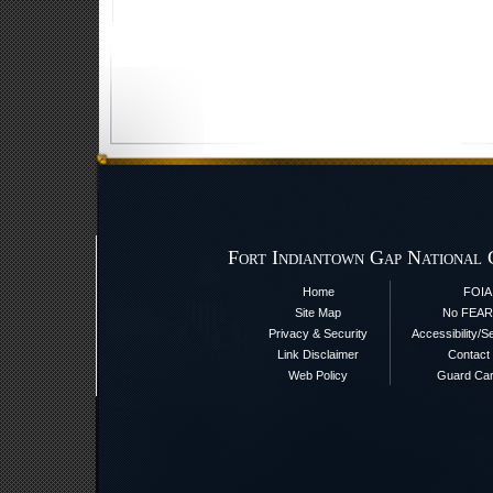
Fort Indiantown Gap National 
Home
FOIA
Site Map
No FEAR
Privacy & Security
Accessibility/S
Link Disclaimer
Contact
Web Policy
Guard Ca