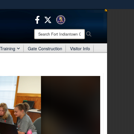
ites use HTTPS
/
means you’ve safely connected to the .mil website.
ion only on official, secure websites.
Search
Search
Fort
Indiantown
Training
Gate Construction
Visitor Info
Gap: