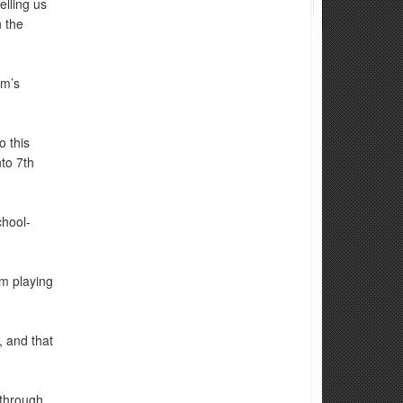
lling us
 the
am’s
o this
to 7th
hool-
m playing
, and that
 through