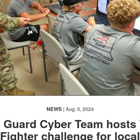
NEWS
| Aug. 5, 2024
. Guard Cyber Team hosts 
Fighter challenge for local