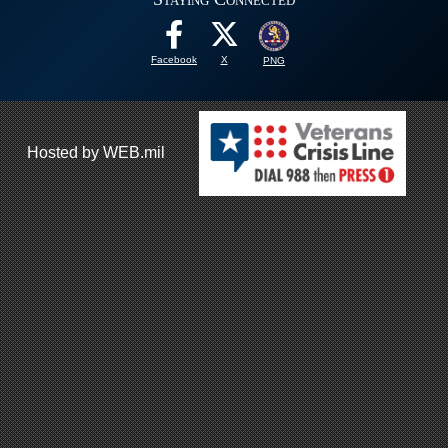
Facebook
X
PNG
Hosted by WEB.mil