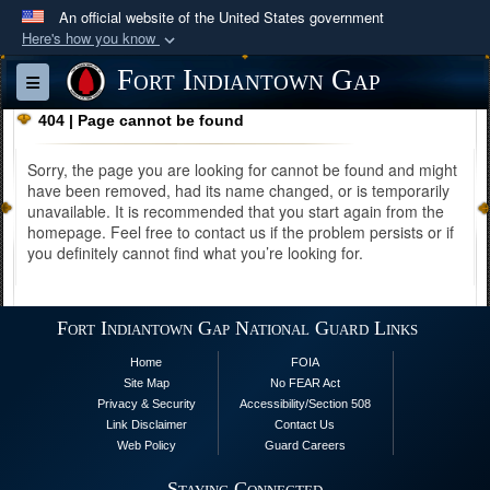
An official website of the United States government
Here's how you know
Official websites use .mil
Fort Indiantown Gap
Toggle navigation
A
.mil
website belongs to an official U.S.
404 | Page cannot be found
Department of Defense organization in the United
States.
Sorry, the page you are looking for cannot be found and might
have been removed, had its name changed, or is temporarily
unavailable. It is recommended that you start again from the
Secure .mil websites use HTTPS
homepage. Feel free to contact us if the problem persists or if
A
lock (
)
or
https://
means you’ve safely
you definitely cannot find what you’re looking for.
connected to the .mil website. Share sensitive
information only on official, secure websites.
Fort Indiantown Gap National Guard Links
Home
FOIA
Site Map
No FEAR Act
Privacy & Security
Accessibility/Section 508
Link Disclaimer
Contact Us
Web Policy
Guard Careers
Staying Connected