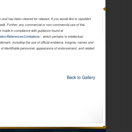
and has been cleared for release. If you would like to republish
edit. Further, any commercial or non-commercial use of this
 made in compliance with guidance found at
tion/References/Limitations/
, which pertains to intellectual
rademark, including the use of official emblems, insignia, names and
of identifiable personnel, appearance of endorsement, and related
Back to Gallery