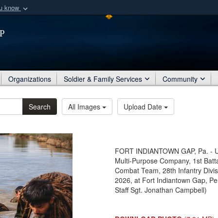
ou know
Secure .mil webs
p
of Defense organization
A
lock (
)
or
https:/
Share sensitive informat
Organizations
Soldier & Family Services
Community
Search
All Images
Upload Date
FORT INDIANTOWN GAP, Pa. - U.S.
Multi-Purpose Company, 1st Batta
Combat Team, 28th Infantry Divisi
2026, at Fort Indiantown Gap, Pe
Staff Sgt. Jonathan Campbell)