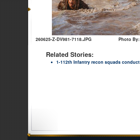
260625-Z-DV981-7118.JPG
Photo By:
Related Stories:
1-112th Infantry recon squads conduct ‘