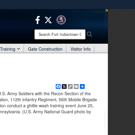
ites use HTTPS
/
means you’ve safely connected to the .mil website.
ion only on official, secure websites.
Search
Search
Fort
Indiantown
Training
Gate Construction
Visitor Info
Gap:
Facebook
X
Copy
Email
Share
Link
 Army Soldiers with the Recon Section of the
lion, 112th Infantry Regiment, 56th Mobile Brigade
on conduct a ghillie wash training event June 25,
nnsylvania. (U.S. Army National Guard photo by