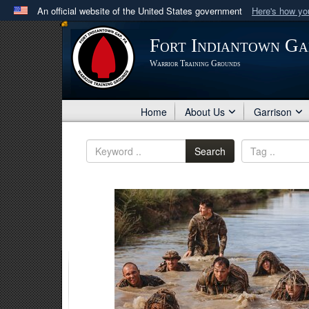
An official website of the United States government
Here's how y
Official websites use .mil
Fort Indiantown Ga
A
.mil
website belongs to an official U.S. Department 
Warrior Training Grounds
in the United States.
Home
About Us
Garrison
Search