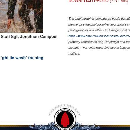
DOWNLOAD PHOTO
(7.31 MB)
This photograph is considered public domain 
please give the photographer appropriate cr
photograph or any other DoD image must be
 Staff Sgt. Jonathan Campbell
https://www.dma.mil/Services/Visual-Informa
property restrictions (e.g., copyright and t
slogans), warnings regarding use of images 
matters.
ghillie wash’ training