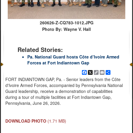
260626-Z-CQ783-1012.JPG
Photo By: Wayne V. Hall
Related Stories:
Pa. National Guard hosts Côte d’Ivoire Armed
Forces at Fort Indiantown Gap
Facebook
X
Copy
Email
Share
Link
FORT INDIANTOWN GAP, Pa. - Senior leaders from the Côte
d'Ivoire Armed Forces, accompanied by Pennsylvania National
Guard leadership, receive a demonstration of capabilities
during a tour of multiple facilities at Fort Indiantown Gap,
Pennsylvania, June 26, 2026.
DOWNLOAD PHOTO
(1.71 MB)