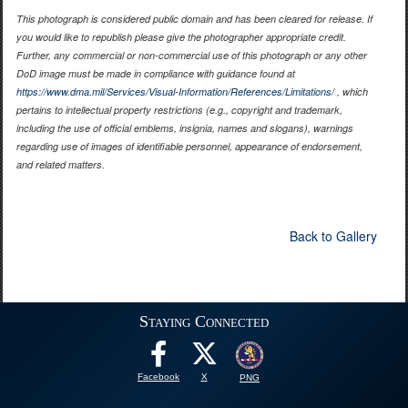
This photograph is considered public domain and has been cleared for release. If
you would like to republish please give the photographer appropriate credit.
Further, any commercial or non-commercial use of this photograph or any other
DoD image must be made in compliance with guidance found at
https://www.dma.mil/Services/Visual-Information/References/Limitations/
, which
pertains to intellectual property restrictions (e.g., copyright and trademark,
including the use of official emblems, insignia, names and slogans), warnings
regarding use of images of identifiable personnel, appearance of endorsement,
and related matters.
Back to Gallery
Staying Connected
Facebook
X
PNG