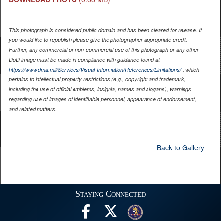
This photograph is considered public domain and has been cleared for release. If
you would like to republish please give the photographer appropriate credit.
Further, any commercial or non-commercial use of this photograph or any other
DoD image must be made in compliance with guidance found at
https://www.dma.mil/Services/Visual-Information/References/Limitations/
, which
pertains to intellectual property restrictions (e.g., copyright and trademark,
including the use of official emblems, insignia, names and slogans), warnings
regarding use of images of identifiable personnel, appearance of endorsement,
and related matters.
Back to Gallery
Staying Connected