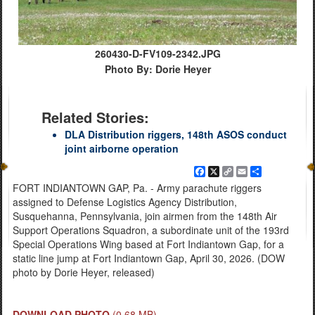
260430-D-FV109-2342.JPG
Photo By: Dorie Heyer
Related Stories:
DLA Distribution riggers, 148th ASOS conduct
joint airborne operation
Facebook
X
Copy
Email
Share
Link
FORT INDIANTOWN GAP, Pa. - Army parachute riggers
assigned to Defense Logistics Agency Distribution,
Susquehanna, Pennsylvania, join airmen from the 148th Air
Support Operations Squadron, a subordinate unit of the 193rd
Special Operations Wing based at Fort Indiantown Gap, for a
static line jump at Fort Indiantown Gap, April 30, 2026. (DOW
photo by Dorie Heyer, released)
DOWNLOAD PHOTO
(0.68 MB)