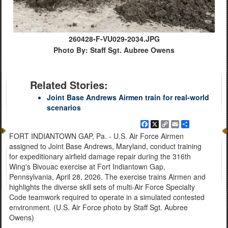
260428-F-VU029-2034.JPG
Photo By: Staff Sgt. Aubree Owens
Related Stories:
Joint Base Andrews Airmen train for real-world
scenarios
Facebook
X
Copy
Email
Share
Link
FORT INDIANTOWN GAP, Pa. - U.S. Air Force Airmen
assigned to Joint Base Andrews, Maryland, conduct training
for expeditionary airfield damage repair during the 316th
Wing's Bivouac exercise at Fort Indiantown Gap,
Pennsylvania, April 28, 2026. The exercise trains Airmen and
highlights the diverse skill sets of multi-Air Force Specialty
Code teamwork required to operate in a simulated contested
environment. (U.S. Air Force photo by Staff Sgt. Aubree
Owens)