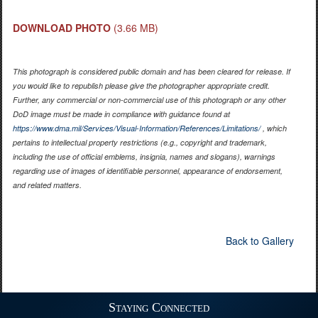
DOWNLOAD PHOTO
(3.66 MB)
This photograph is considered public domain and has been cleared for release. If
you would like to republish please give the photographer appropriate credit.
Further, any commercial or non-commercial use of this photograph or any other
DoD image must be made in compliance with guidance found at
https://www.dma.mil/Services/Visual-Information/References/Limitations/
, which
pertains to intellectual property restrictions (e.g., copyright and trademark,
including the use of official emblems, insignia, names and slogans), warnings
regarding use of images of identifiable personnel, appearance of endorsement,
and related matters.
Back to Gallery
Staying Connected