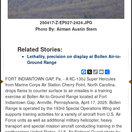
250417-Z-EP527-2424.JPG
Photo By: Airman Austin Stern
Related Stories:
Lethality, precision on display at Bollen Air-to-
Ground Range
Facebook
X
Copy
Email
Share
Link
FORT INDIANTOWN GAP, Pa. - A KC-130J Super Hercules
from Marine Corps Air Station Cherry Point, North Carolina,
drops flares to counter surface to air missiles in a training
exercise at Bollen Air-to-Ground Range located at Fort
Indiantown Gap, Annville, Pennsylvania, April 17, 2025. Bollen
Range is operated by the 193rd Special Operations Wing and
supports training activities for a variety of aircraft from U.S. Air
Force units as well as additional military helicopter, heavy
transport and special mission aircraft conducting training in the
northeastern United States. (U.S. Air National Guard photo by