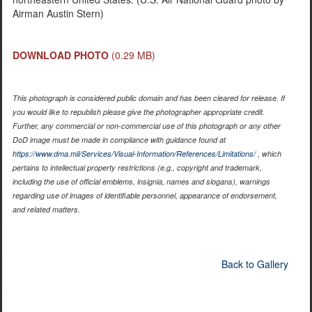
Airman Austin Stern)
DOWNLOAD PHOTO
(0.29 MB)
This photograph is considered public domain and has been cleared for release. If
you would like to republish please give the photographer appropriate credit.
Further, any commercial or non-commercial use of this photograph or any other
DoD image must be made in compliance with guidance found at
https://www.dma.mil/Services/Visual-Information/References/Limitations/
, which
pertains to intellectual property restrictions (e.g., copyright and trademark,
including the use of official emblems, insignia, names and slogans), warnings
regarding use of images of identifiable personnel, appearance of endorsement,
and related matters.
Back to Gallery