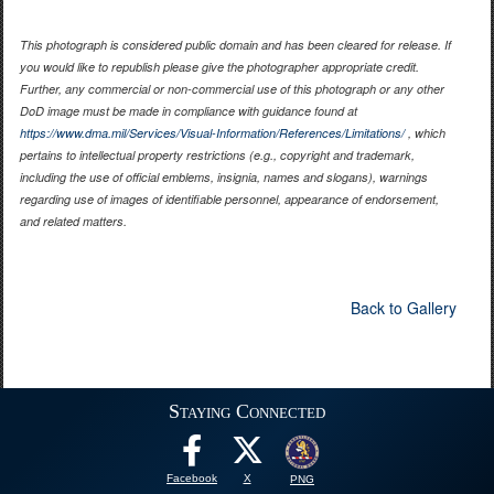
This photograph is considered public domain and has been cleared for release. If
you would like to republish please give the photographer appropriate credit.
Further, any commercial or non-commercial use of this photograph or any other
DoD image must be made in compliance with guidance found at
https://www.dma.mil/Services/Visual-Information/References/Limitations/
, which
pertains to intellectual property restrictions (e.g., copyright and trademark,
including the use of official emblems, insignia, names and slogans), warnings
regarding use of images of identifiable personnel, appearance of endorsement,
and related matters.
Back to Gallery
Staying Connected
Facebook
X
PNG