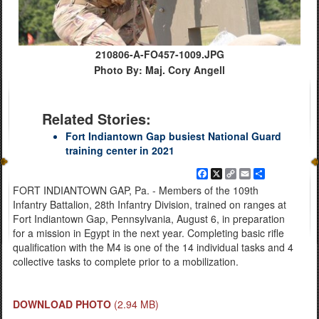
210806-A-FO457-1009.JPG
Photo By: Maj. Cory Angell
Related Stories:
Fort Indiantown Gap busiest National Guard
training center in 2021
Facebook
X
Copy
Email
Share
Link
FORT INDIANTOWN GAP, Pa. - Members of the 109th
Infantry Battalion, 28th Infantry Division, trained on ranges at
Fort Indiantown Gap, Pennsylvania, August 6, in preparation
for a mission in Egypt in the next year. Completing basic rifle
qualification with the M4 is one of the 14 individual tasks and 4
collective tasks to complete prior to a mobilization.
DOWNLOAD PHOTO
(2.94 MB)